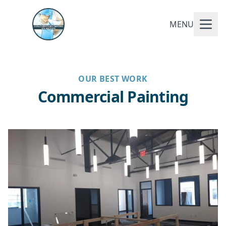
MENU
OUR BEST WORK
Commercial Painting