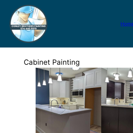
Hom
Cabinet Painting