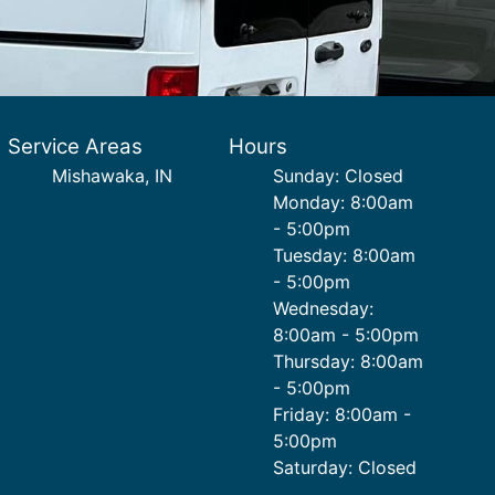
Service Areas
Hours
Mishawaka, IN
Sunday: Closed
Monday: 8:00am
- 5:00pm
Tuesday: 8:00am
- 5:00pm
Wednesday:
8:00am - 5:00pm
Thursday: 8:00am
- 5:00pm
Friday: 8:00am -
5:00pm
Saturday: Closed