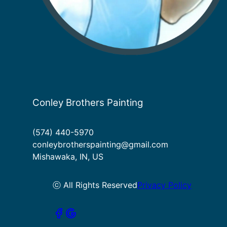
Conley Brothers Painting
(574) 440-5970
conleybrotherspainting@gmail.com
Mishawaka, IN, US
ⓒ All Rights Reserved
Privacy Policy