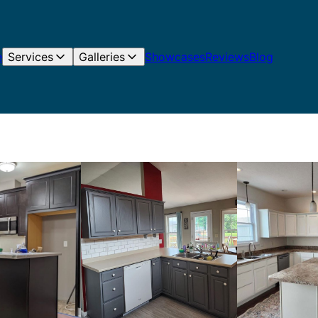
e
Services
Galleries
Showcases
Reviews
Blog