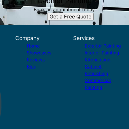
Cabinet Painting
Book an appointment today.
Get a Free Quote
Company
Services
Home
Exterior Painting
Showcases
Interior Painting
Reviews
Kitchen and
Blog
Cabinet
Refinishing
Commercial
Painting