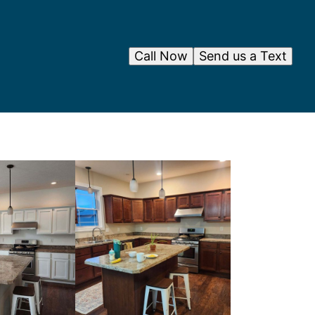
Call Now
Send us a Text