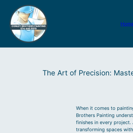
Hom
The Art of Precision: Mast
When it comes to painting,
Brothers Painting unders
finishes in every project
transforming spaces with 