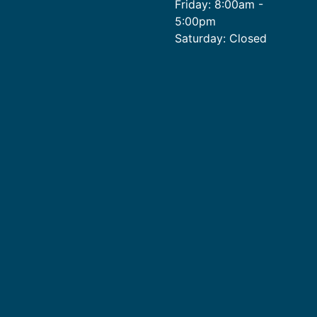
Friday: 8:00am -
5:00pm
Saturday: Closed