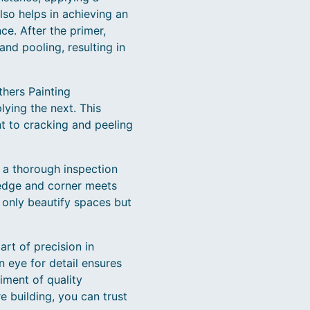
lso helps in achieving an
e. After the primer,
and pooling, resulting in
thers Painting
lying the next. This
ent to cracking and peeling
t a thorough inspection
edge and corner meets
t only beautify spaces but
art of precision in
 eye for detail ensures
iment of quality
e building, you can trust