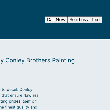
Call Now
Send us a Text
by Conley Brothers Painting
 to detail. Conley
 that ensure flawless
ting prides itself on
he finest quality and