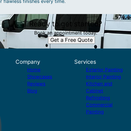
r flawless finishes every time.
Ready to get started?
Book an appointment today.
Get a Free Quote
Company
Services
Home
Exterior Painting
Showcases
Interior Painting
Reviews
Kitchen and
Blog
Cabinet
Refinishing
Commercial
Painting