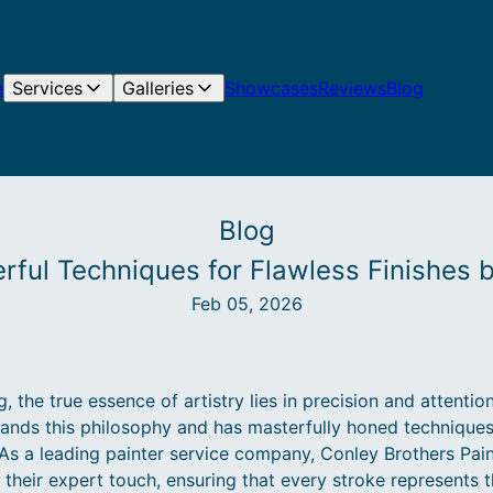
e
Services
Galleries
Showcases
Reviews
Blog
Blog
erful Techniques for Flawless Finishes 
Feb 05, 2026
 the true essence of artistry lies in precision and attention
tands this philosophy and has masterfully honed techniques
. As a leading painter service company, Conley Brothers Pain
their expert touch, ensuring that every stroke represents t