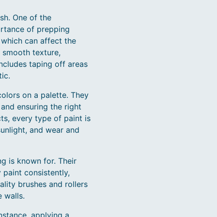
ish. One of the
ortance of prepping
 which can affect the
y smooth texture,
includes taping off areas
ic.
colors on a palette. They
 and ensuring the right
ts, every type of paint is
sunlight, and wear and
ng is known for. Their
 paint consistently,
ality brushes and rollers
 walls.
nstance, applying a