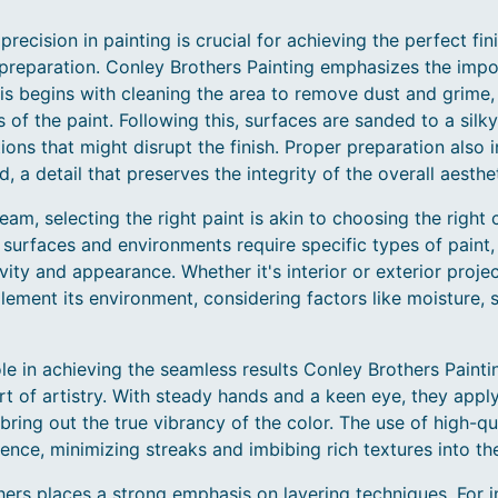
recision in painting is crucial for achieving the perfect fin
 preparation. Conley Brothers Painting emphasizes the imp
is begins with cleaning the area to remove dust and grime,
f the paint. Following this, surfaces are sanded to a silk
ions that might disrupt the finish. Proper preparation also 
, a detail that preserves the integrity of the overall aesthet
eam, selecting the right paint is akin to choosing the right 
 surfaces and environments require specific types of paint,
evity and appearance. Whether it's interior or exterior projec
ement its environment, considering factors like moisture, 
ole in achieving the seamless results Conley Brothers Painti
t of artistry. With steady hands and a keen eye, they apply
bring out the true vibrancy of the color. The use of high-qu
rence, minimizing streaks and imbibing rich textures into the
hers places a strong emphasis on layering techniques. For i