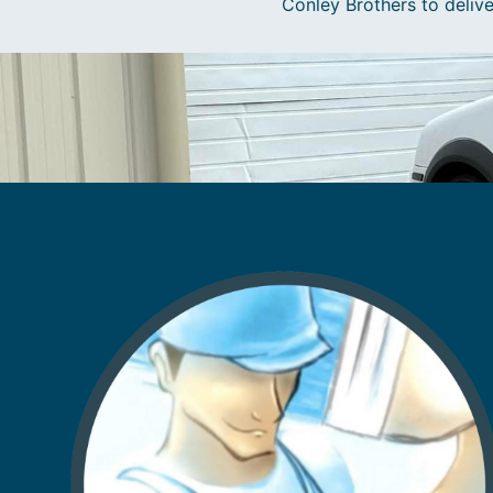
Conley Brothers to delive