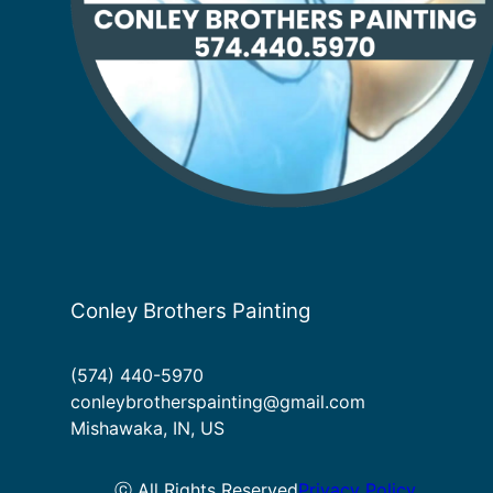
Conley Brothers Painting
(574) 440-5970
conleybrotherspainting@gmail.com
Mishawaka, IN, US
ⓒ All Rights Reserved
Privacy Policy