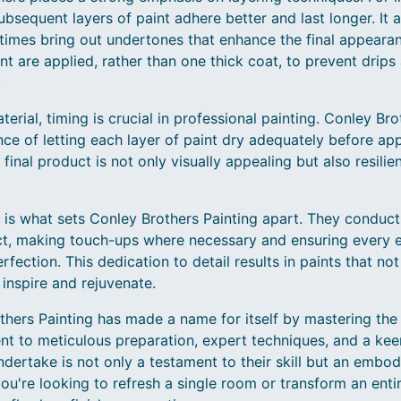
ubsequent layers of paint adhere better and last longer. It a
imes bring out undertones that enhance the final appearanc
int are applied, rather than one thick coat, to prevent drips 
.
rial, timing is crucial in professional painting. Conley Bro
e of letting each layer of paint dry adequately before app
final product is not only visually appealing but also resili
ail is what sets Conley Brothers Painting apart. They conduc
ct, making touch-ups where necessary and ensuring every 
rfection. This dedication to detail results in paints that no
inspire and rejuvenate.
thers Painting has made a name for itself by mastering the 
nt to meticulous preparation, expert techniques, and a keen
ndertake is not only a testament to their skill but an embod
u're looking to refresh a single room or transform an entir