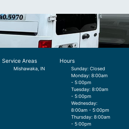
Service Areas
Hours
Mishawaka, IN
Sunday: Closed
Monday: 8:00am
- 5:00pm
Tuesday: 8:00am
- 5:00pm
Wednesday:
8:00am - 5:00pm
Thursday: 8:00am
- 5:00pm