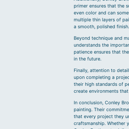
primer ensures that the s
even color and can somet
multiple thin layers of pa
a smooth, polished finish
Beyond technique and mate
understands the importanc
patience ensures that the 
in the future.
Finally, attention to det
upon completing a proje
their high standards of pe
create environments that 
In conclusion, Conley Bro
painting. Their commitme
that every project they u
craftsmanship. Whether yo