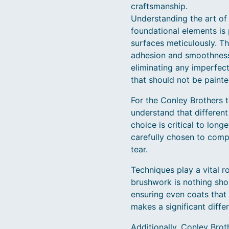
craftsmanship.
Understanding the art of p
foundational elements is
surfaces meticulously. Th
adhesion and smoothness o
eliminating any imperfect
that should not be painted
For the Conley Brothers t
understand that different
choice is critical to long
carefully chosen to compl
tear.
Techniques play a vital r
brushwork is nothing shor
ensuring even coats that 
makes a significant diffe
Additionally, Conley Brot