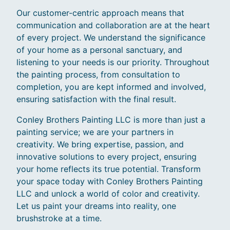
Our customer-centric approach means that
communication and collaboration are at the heart
of every project. We understand the significance
of your home as a personal sanctuary, and
listening to your needs is our priority. Throughout
the painting process, from consultation to
completion, you are kept informed and involved,
ensuring satisfaction with the final result.
Conley Brothers Painting LLC is more than just a
painting service; we are your partners in
creativity. We bring expertise, passion, and
innovative solutions to every project, ensuring
your home reflects its true potential. Transform
your space today with Conley Brothers Painting
LLC and unlock a world of color and creativity.
Let us paint your dreams into reality, one
brushstroke at a time.