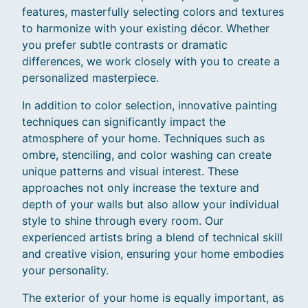
features, masterfully selecting colors and textures
to harmonize with your existing décor. Whether
you prefer subtle contrasts or dramatic
differences, we work closely with you to create a
personalized masterpiece.
In addition to color selection, innovative painting
techniques can significantly impact the
atmosphere of your home. Techniques such as
ombre, stenciling, and color washing can create
unique patterns and visual interest. These
approaches not only increase the texture and
depth of your walls but also allow your individual
style to shine through every room. Our
experienced artists bring a blend of technical skill
and creative vision, ensuring your home embodies
your personality.
The exterior of your home is equally important, as