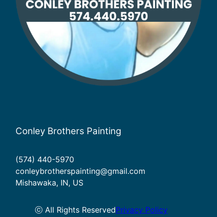
Conley Brothers Painting
(574) 440-5970
conleybrotherspainting@gmail.com
Mishawaka, IN, US
ⓒ All Rights Reserved
Privacy Policy