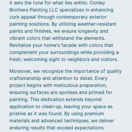
it sets the tone for what lies within. Conley
Brothers Painting LLC specializes in enhancing
curb appeal through contemporary exterior
painting solutions. By utilizing weather-resistant
paints and finishes, we ensure longevity and
vibrant colors that withstand the elements.
Revitalize your home's facade with colors that
complement your surroundings while providing a
fresh, welcoming sight to neighbors and visitors.
Moreover, we recognize the importance of quality
craftsmanship and attention to detail. Every
project begins with meticulous preparation,
ensuring surfaces are spotless and primed for
painting. This dedication extends beyond
application to clean-up, leaving your space as
pristine as it was found. By using premium
materials and advanced techniques, we deliver
enduring results that exceed expectations.