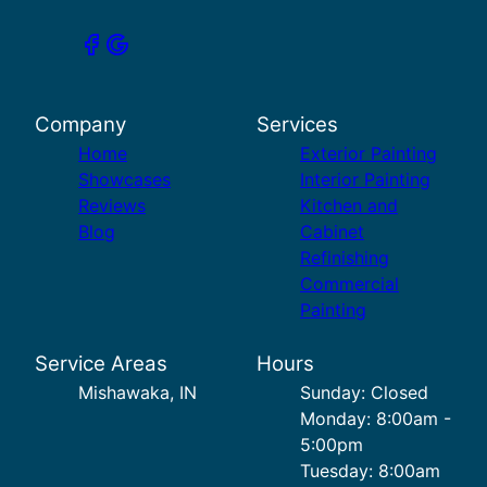
Company
Services
Home
Exterior Painting
Showcases
Interior Painting
Reviews
Kitchen and
Blog
Cabinet
Refinishing
Commercial
Painting
Service Areas
Hours
Mishawaka, IN
Sunday: Closed
Monday: 8:00am -
5:00pm
Tuesday: 8:00am