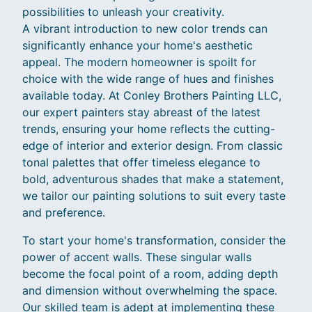
possibilities to unleash your creativity.
A vibrant introduction to new color trends can
significantly enhance your home's aesthetic
appeal. The modern homeowner is spoilt for
choice with the wide range of hues and finishes
available today. At Conley Brothers Painting LLC,
our expert painters stay abreast of the latest
trends, ensuring your home reflects the cutting-
edge of interior and exterior design. From classic
tonal palettes that offer timeless elegance to
bold, adventurous shades that make a statement,
we tailor our painting solutions to suit every taste
and preference.
To start your home's transformation, consider the
power of accent walls. These singular walls
become the focal point of a room, adding depth
and dimension without overwhelming the space.
Our skilled team is adept at implementing these