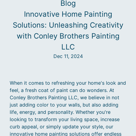
Blog
Innovative Home Painting
Solutions: Unleashing Creativity
with Conley Brothers Painting
LLC
Dec 11, 2024
When it comes to refreshing your home's look and
feel, a fresh coat of paint can do wonders. At
Conley Brothers Painting LLC, we believe in not
just adding color to your walls, but also adding
life, energy, and personality. Whether you're
looking to transform your living space, increase
curb appeal, or simply update your style, our
innovative home painting solutions offer endless