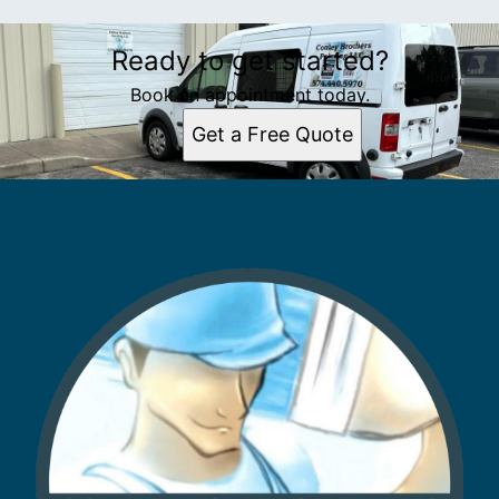
Ready to get started?
Book an appointment today.
Get a Free Quote