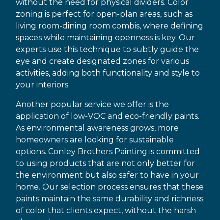
without the need for physical dividers. Color
zoning is perfect for open-plan areas, such as
living room-dining room combis, where defining
spaces while maintaining openness is key. Our
experts use this technique to subtly guide the
eye and create designated zones for various
activities, adding both functionality and style to
your interiors.
Another popular service we offer is the
application of low-VOC and eco-friendly paints.
As environmental awareness grows, more
homeowners are looking for sustainable
options. Conley Brothers Painting is committed
to using products that are not only better for
the environment but also safer to have in your
home. Our selection process ensures that these
paints maintain the same durability and richness
of color that clients expect, without the harsh