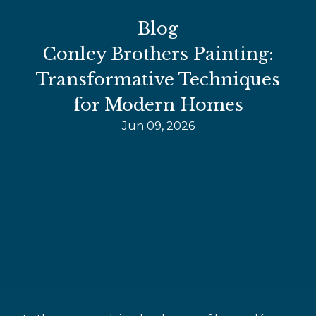
Blog
Conley Brothers Painting:
Transformative Techniques
for Modern Homes
Jun 09, 2026