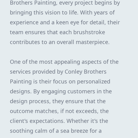
Brothers Painting, every project begins by
bringing this vision to life. With years of
experience and a keen eye for detail, their
team ensures that each brushstroke
contributes to an overall masterpiece.
One of the most appealing aspects of the
services provided by Conley Brothers
Painting is their focus on personalized
designs. By engaging customers in the
design process, they ensure that the
outcome matches, if not exceeds, the
client's expectations. Whether it's the
soothing calm of a sea breeze for a