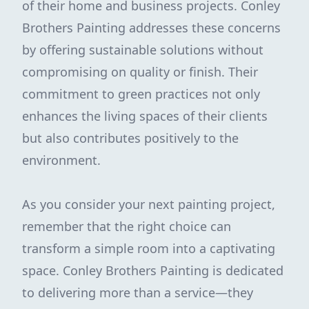
of their home and business projects. Conley
Brothers Painting addresses these concerns
by offering sustainable solutions without
compromising on quality or finish. Their
commitment to green practices not only
enhances the living spaces of their clients
but also contributes positively to the
environment.
As you consider your next painting project,
remember that the right choice can
transform a simple room into a captivating
space. Conley Brothers Painting is dedicated
to delivering more than a service—they