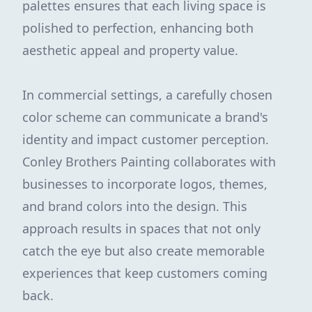
palettes ensures that each living space is
polished to perfection, enhancing both
aesthetic appeal and property value.
In commercial settings, a carefully chosen
color scheme can communicate a brand's
identity and impact customer perception.
Conley Brothers Painting collaborates with
businesses to incorporate logos, themes,
and brand colors into the design. This
approach results in spaces that not only
catch the eye but also create memorable
experiences that keep customers coming
back.