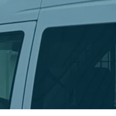
Ready to get started?