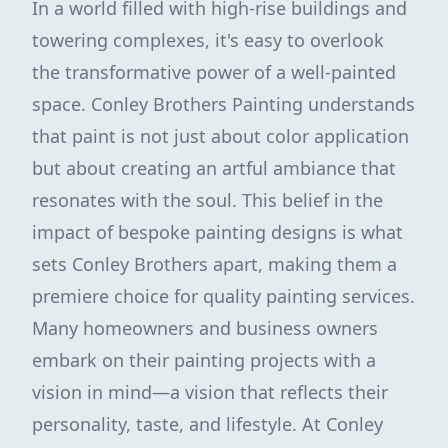
In a world filled with high-rise buildings and
towering complexes, it's easy to overlook
the transformative power of a well-painted
space. Conley Brothers Painting understands
that paint is not just about color application
but about creating an artful ambiance that
resonates with the soul. This belief in the
impact of bespoke painting designs is what
sets Conley Brothers apart, making them a
premiere choice for quality painting services.
Many homeowners and business owners
embark on their painting projects with a
vision in mind—a vision that reflects their
personality, taste, and lifestyle. At Conley