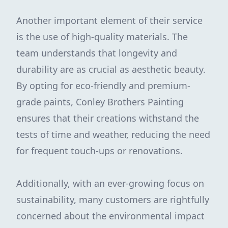
Another important element of their service
is the use of high-quality materials. The
team understands that longevity and
durability are as crucial as aesthetic beauty.
By opting for eco-friendly and premium-
grade paints, Conley Brothers Painting
ensures that their creations withstand the
tests of time and weather, reducing the need
for frequent touch-ups or renovations.
Additionally, with an ever-growing focus on
sustainability, many customers are rightfully
concerned about the environmental impact