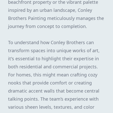
beachfront property or the vibrant palette
inspired by an urban landscape, Conley
Brothers Painting meticulously manages the
journey from concept to completion.
To understand how Conley Brothers can
transform spaces into unique works of art,
it's essential to highlight their expertise in
both residential and commercial projects.
For homes, this might mean crafting cozy
nooks that provide comfort or creating
dramatic accent walls that become central
talking points. The team’s experience with
various sheen levels, textures, and color