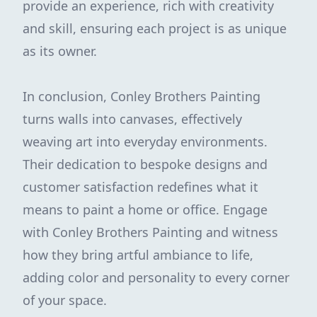
provide an experience, rich with creativity
and skill, ensuring each project is as unique
as its owner.
In conclusion, Conley Brothers Painting
turns walls into canvases, effectively
weaving art into everyday environments.
Their dedication to bespoke designs and
customer satisfaction redefines what it
means to paint a home or office. Engage
with Conley Brothers Painting and witness
how they bring artful ambiance to life,
adding color and personality to every corner
of your space.