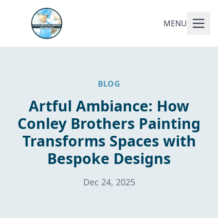
MENU
BLOG
Artful Ambiance: How
Conley Brothers Painting
Transforms Spaces with
Bespoke Designs
Dec 24, 2025